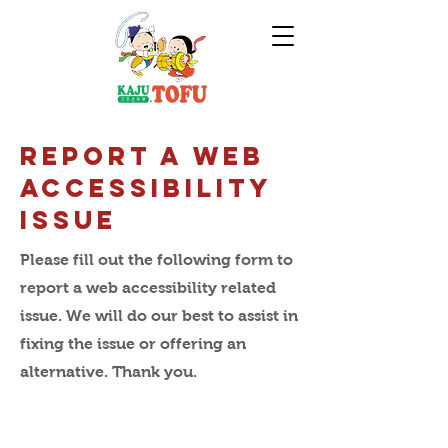
Report A Web
Accessibility
IssuE
Please fill out the following form to
report a web accessibility related
issue. We will do our best to assist in
fixing the issue or offering an
alternative. Thank you.