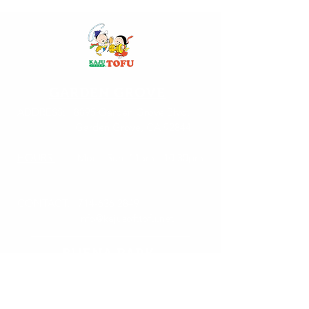
GARDEN GROVE
ADDRESS:
8895 Garden Grove Blvd.
Garden Grove, CA 92844
HOURS:
Mon - Sun: 11am - 10:30pm
CONTACT:
714-636 2849
info@kajusofttofu.net
BUENA PARK
ADDRESS:
7232 Orangethorpe Ave.
Buena Park, CA 90621