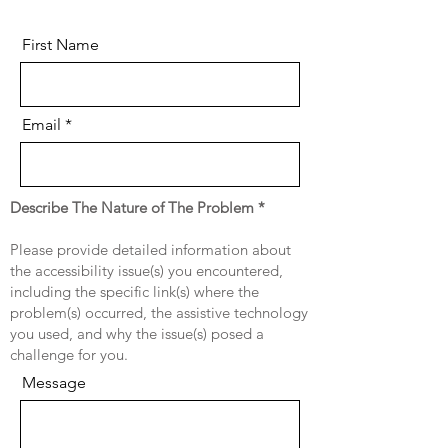
First Name
Email
Describe The Nature of The Problem *
Please provide detailed information about
the accessibility issue(s) you encountered,
including the specific link(s) where the
problem(s) occurred, the assistive technology
you used, and why the issue(s) posed a
challenge for you.
Message